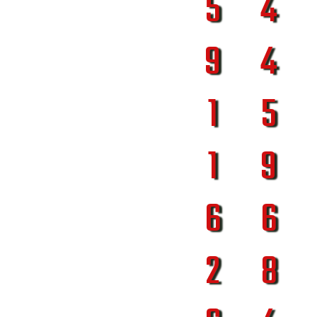
5
4
9
4
1
5
1
9
6
6
2
8