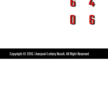
6
4
0
6
Copyright © 2016. Liverpool Lottery Result. All Right Reserved