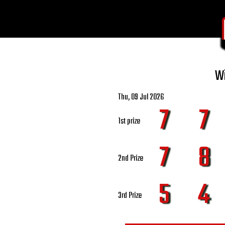
Wi
Thu, 09 Jul 2026
7
7
1st prize
7
8
2nd Prize
5
4
3rd Prize