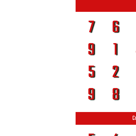
7
6
9
1
5
2
9
8
C