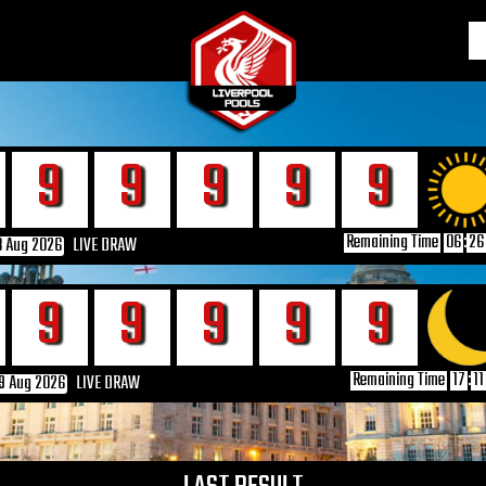
6
6
6
6
6
Remaining Time
06
:
26
8 Aug 2026
LIVE DRAW
6
6
6
6
6
Remaining Time
17
:
11
9 Aug 2026
LIVE DRAW