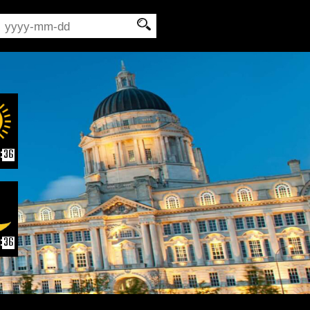
:
35
:
35