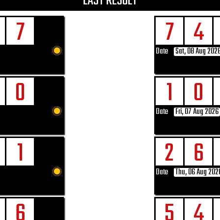
LAST RESULT
7
7
4
Date
Sat, 08 Aug 202
0
1
0
Date
Fri, 07 Aug 2026
1
2
6
Date
Thu, 06 Aug 202
6
5
4