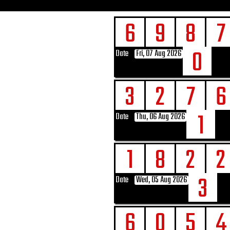
6
9
8
7
0
Date
Fri, 07 Aug 2026
3
2
7
6
1
Date
Thu, 06 Aug 2026
1
8
2
2
3
Date
Wed, 05 Aug 2026
6
0
5
4