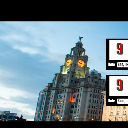
6
Date
Sat, 0
6
Date
Sun, 0