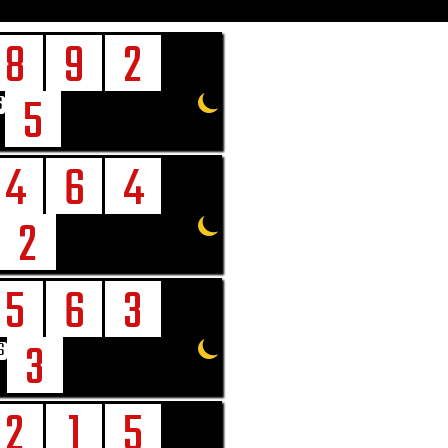
8
9
2
5
6
4
6
4
2
5
6
3
3
6
2
1
5