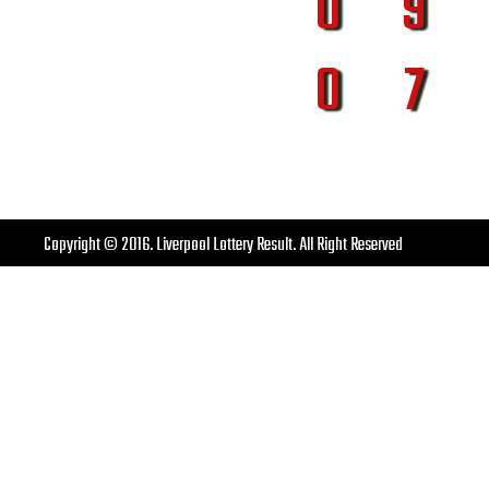
0
9
0
7
Copyright © 2016. Liverpool Lottery Result. All Right Reserved