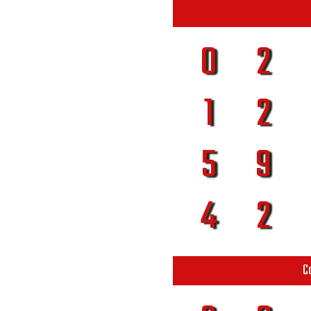
0
2
1
2
5
9
4
2
C