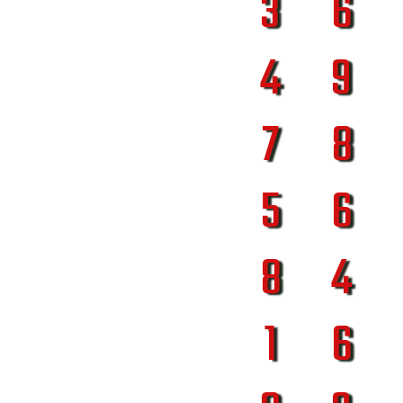
3
6
4
9
7
8
5
6
8
4
1
6