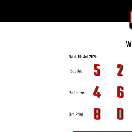
Wi
Wed, 08 Jul 2026
5
2
1st prize
4
6
2nd Prize
8
0
3rd Prize