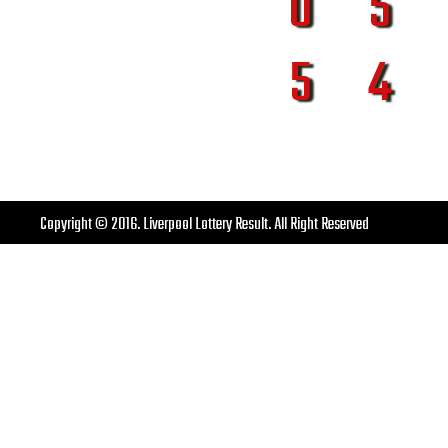
0
5
5
4
Copyright © 2016. Liverpool Lottery Result. All Right Reserved