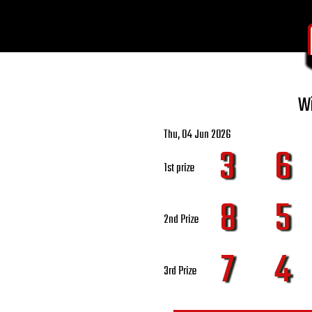
Wi
Thu, 04 Jun 2026
3
6
1st prize
8
5
2nd Prize
7
4
3rd Prize