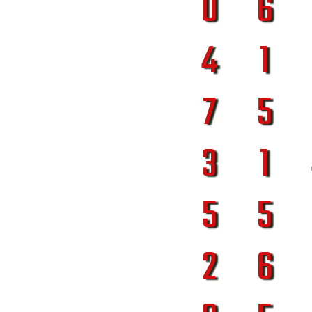
0
6
4
1
7
5
3
1
5
5
2
6