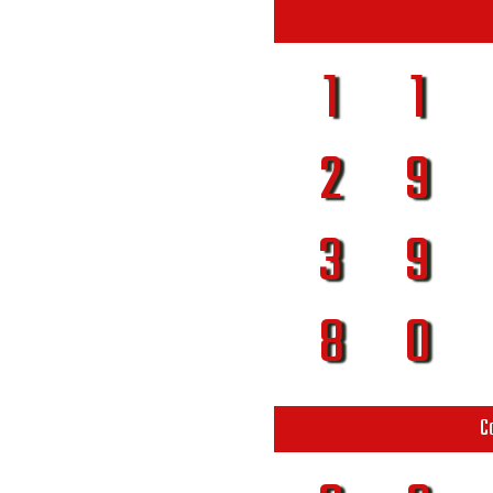
1
1
2
9
3
9
8
0
C