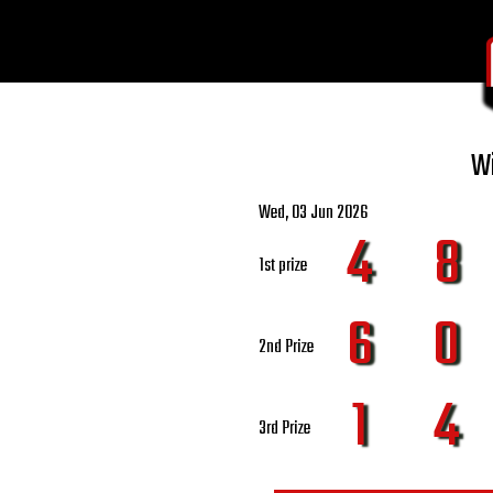
Wi
Wed, 03 Jun 2026
4
8
1st prize
6
0
2nd Prize
1
4
3rd Prize