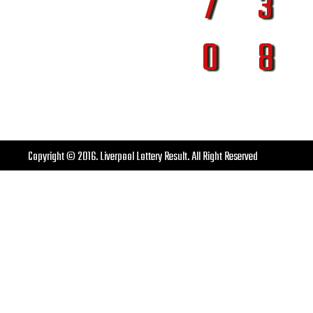
7
3
0
8
Copyright © 2016. Liverpool Lottery Result. All Right Reserved