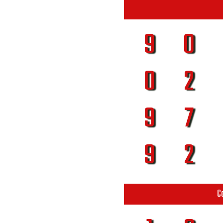
9
0
0
2
9
7
9
2
C