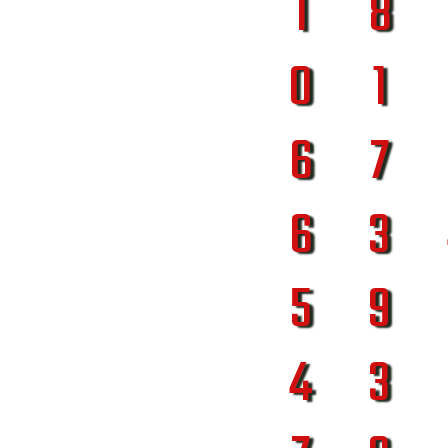
1
8
0
1
6
7
6
3
5
9
4
3