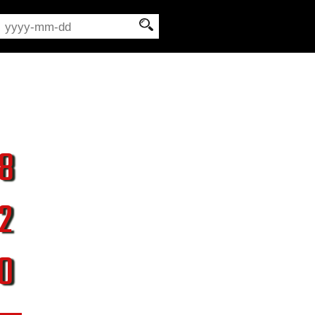
8
2
0