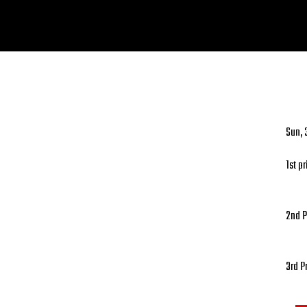
Sun, 
1st pr
2nd P
3rd Pr