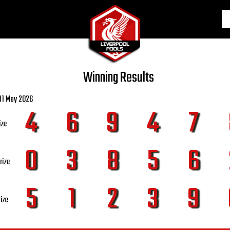
Winning Results
31 May 2026
4
6
9
4
7
ize
0
3
8
5
6
rize
5
1
2
3
9
ize