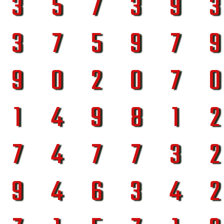
3
5
7
3
9
3
3
7
5
9
7
9
9
0
2
0
7
0
1
4
9
8
1
2
7
4
7
7
3
2
9
4
6
3
4
2