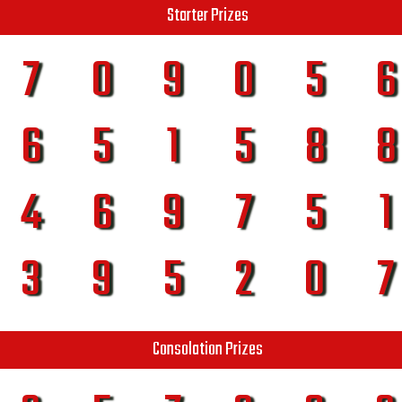
Starter Prizes
7
0
9
0
5
6
6
5
1
5
8
8
4
6
9
7
5
1
3
9
5
2
0
7
Consolation Prizes