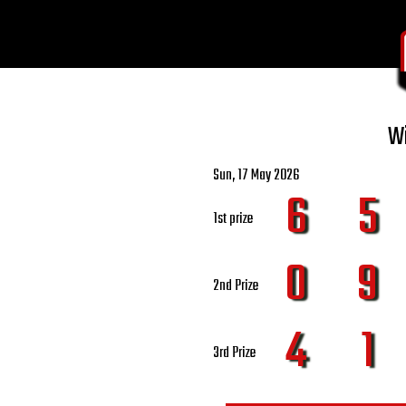
Wi
Sun, 17 May 2026
6
5
1st prize
0
9
2nd Prize
4
1
3rd Prize