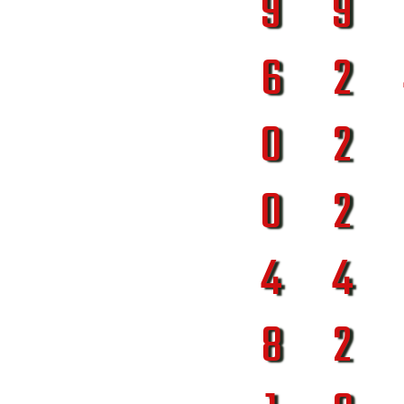
9
9
6
2
0
2
0
2
4
4
8
2