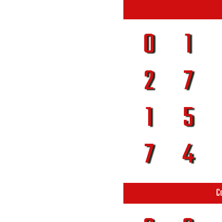
0
1
2
7
1
5
7
4
C