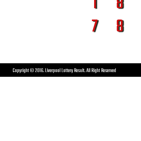
1
8
7
8
Copyright © 2016. Liverpool Lottery Result. All Right Reserved