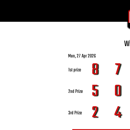
Wi
Mon, 27 Apr 2026
8
7
1st prize
5
0
2nd Prize
2
4
3rd Prize