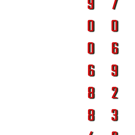
9
7
0
0
0
6
6
9
8
2
8
3