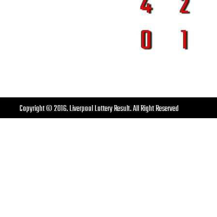
4
2
0
1
Copyright © 2016. Liverpool Lottery Result. All Right Reserved