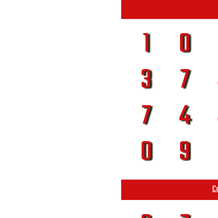
1
0
3
7
7
4
0
9
C