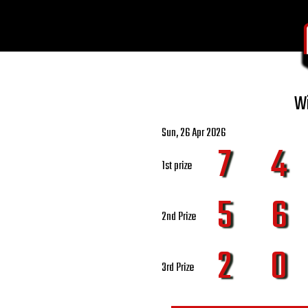
Wi
Sun, 26 Apr 2026
7
4
1st prize
5
6
2nd Prize
2
0
3rd Prize