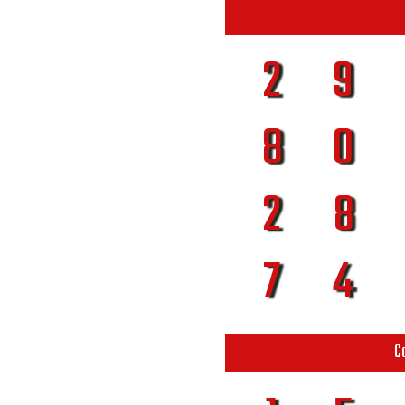
2
9
8
0
2
8
7
4
C