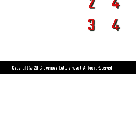
2
4
3
4
Copyright © 2016. Liverpool Lottery Result. All Right Reserved