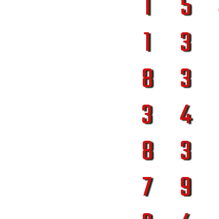
1
5
1
3
8
3
3
4
8
3
7
9