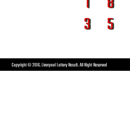
1
8
3
5
Copyright © 2016. Liverpool Lottery Result. All Right Reserved