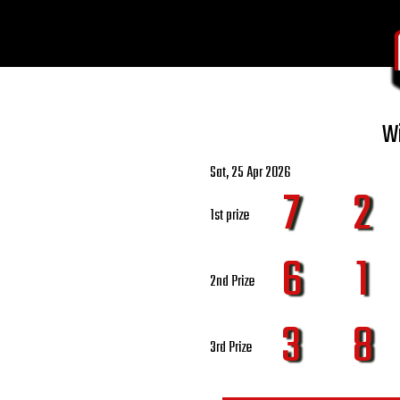
Wi
Sat, 25 Apr 2026
7
2
1st prize
6
1
2nd Prize
3
8
3rd Prize