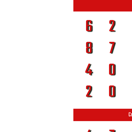
6
2
8
7
4
0
2
0
C