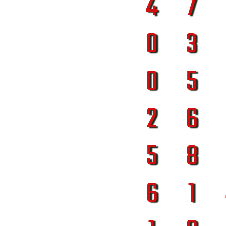
4
7
0
3
0
5
2
6
5
8
6
1