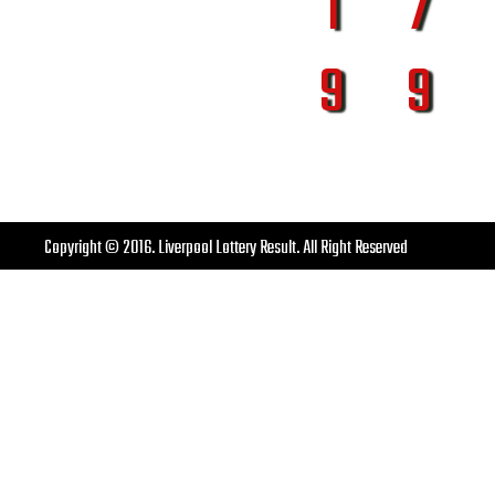
1
7
9
9
Copyright © 2016. Liverpool Lottery Result. All Right Reserved