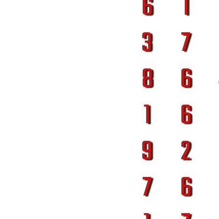
6
1
3
7
8
6
1
6
9
2
7
6