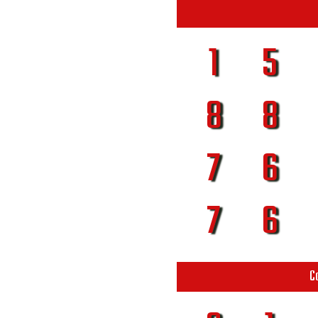
1
5
8
8
7
6
7
6
C