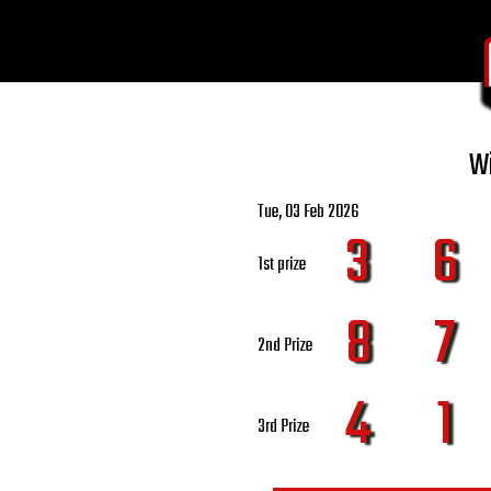
Wi
Tue, 03 Feb 2026
3
6
1st prize
8
7
2nd Prize
4
1
3rd Prize