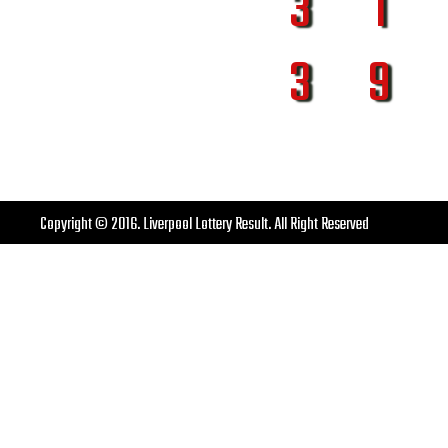
3
1
3
9
Copyright © 2016. Liverpool Lottery Result. All Right Reserved