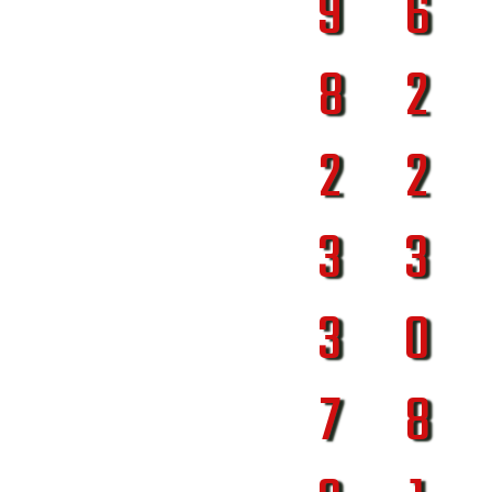
9
6
8
2
2
2
3
3
3
0
7
8