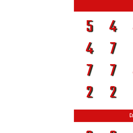
5
4
4
7
7
7
2
2
C