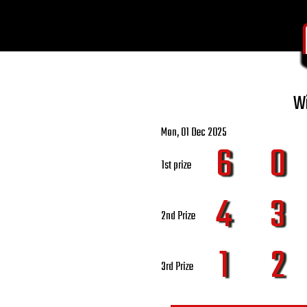
Wi
Mon, 01 Dec 2025
6
0
1st prize
4
3
2nd Prize
1
2
3rd Prize