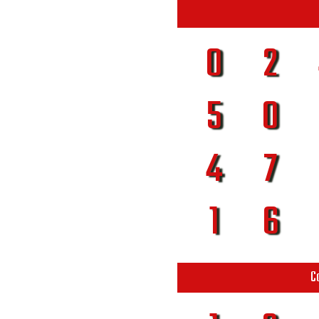
0
2
5
0
4
7
1
6
C