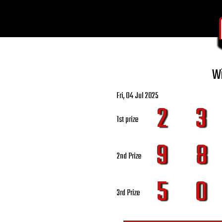
Wi
Fri, 04 Jul 2025
2
3
1st prize
9
8
2nd Prize
5
0
3rd Prize