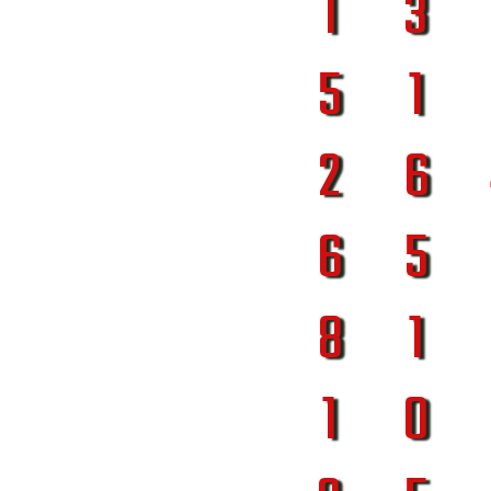
1
3
5
1
2
6
6
5
8
1
1
0