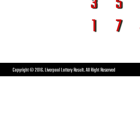
3
5
1
7
Copyright © 2016. Liverpool Lottery Result. All Right Reserved