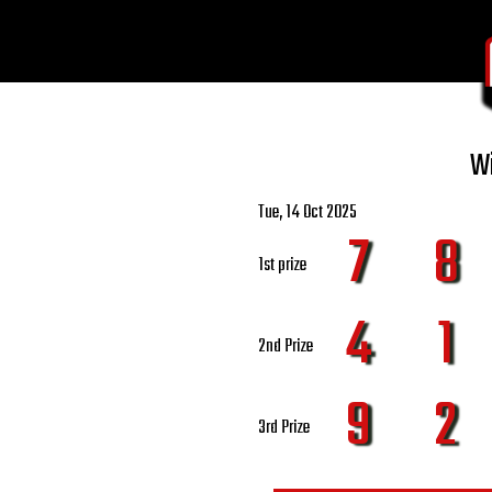
Wi
Tue, 14 Oct 2025
7
8
1st prize
4
1
2nd Prize
9
2
3rd Prize