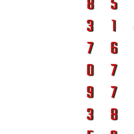
8
5
3
1
7
6
0
7
9
7
3
8