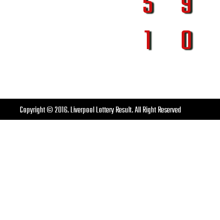
5
9
1
0
Copyright © 2016. Liverpool Lottery Result. All Right Reserved