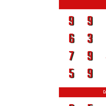
9
9
6
3
7
9
5
9
C